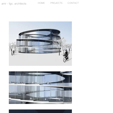
HOME
PROJECTS
CONTACT
amr - fgc. architects