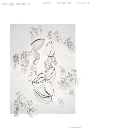
HOME
PROJECTS
CONTACT
amr - fgc. architects