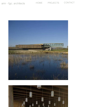
HOME
PROJECTS
CONTACT
amr - fgc. architects